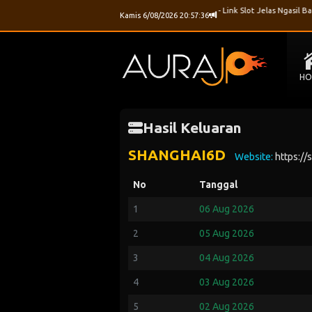
AURAJP - Link Slot Jelas Ngasil Bany
Kamis 6/08/2026 20:57:36
HO
Hasil Keluaran
SHANGHAI6D
Website:
https://
No
Tanggal
1
06 Aug 2026
2
05 Aug 2026
3
04 Aug 2026
4
03 Aug 2026
5
02 Aug 2026