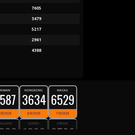
7605
3479
5217
2961
4388
TAIWAN
HONGKONG
MACAU
587
3634
6529
/8/2026
6/8/2026
7/8/2026
HAILAND
GUINEA
LIBERIA
336
1680
8592