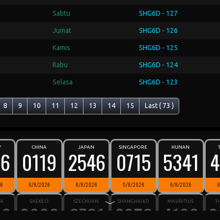
Sabtu
SHG6D - 127
Jumat
SHG6D - 126
Kamis
SHG6D - 125
Rabu
SHG6D - 124
Selasa
SHG6D - 123
8
9
10
11
12
13
14
15
Last ( 73 )
Y
CHINA
JAPAN
SINGAPORE
HUNAN
16
0119
2546
0715
5341
4
26
6/8/2026
6/8/2026
5/8/2026
6/8/2026
6
IA
SAEKEO
SZECHUAN
SHANGHAI6D
MAURITIUS
T
49
0998
6731
2853
4189
0