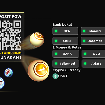
Bank Lokal
BCA
Mandiri
CIMB
Danamon
E Money & Pulsa
DANA
OVO
Telkomsel
Axiata
Crypto Currency
USDT