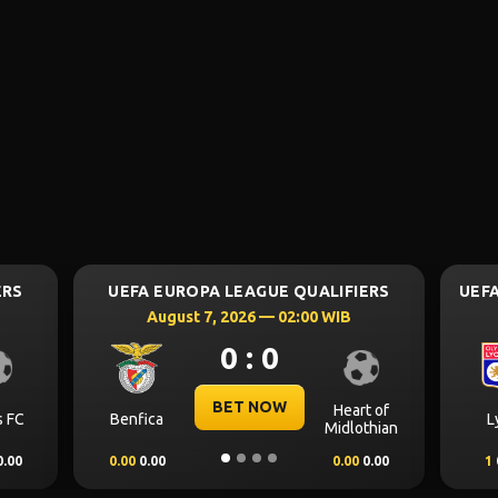
26
6/8/2026
6/8/2026
6/8/2026
6/8/2026
6
UE QUALIFIERS
E-FOOTBALL F24 INTERNATIONAL
FRIENDLY
 02:00 WIB
August 7, 2026 — 03:45 WIB
0 : 0
W
Sparta Praha
BET NOW
e-France
e-Spain
-1
0.96
0.75
0.62
-0.75
-0.86