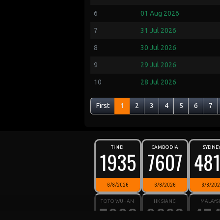
6
01 Aug 2026
7
31 Jul 2026
8
30 Jul 2026
9
29 Jul 2026
10
28 Jul 2026
First
1
2
3
4
5
6
7
TH4D
CAMBODIA
SYDNE
1935
7607
48
6/8/2026
6/8/2026
6/8/20
TOTO WUHAN
HK SIANG
MALAYS
5883
9220
45