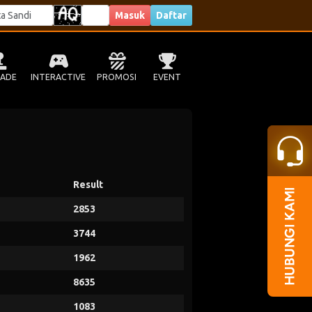
 Pasti Hoki
Masuk
Daftar
ADE
INTERACTIVE
PROMOSI
EVENT
Result
2853
3744
1962
8635
1083