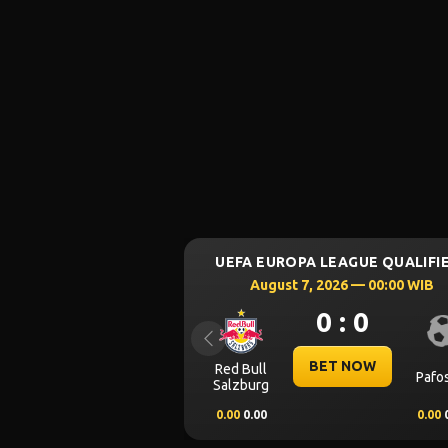
7/8/2026
6/8/2026
6/8/20
 EUROPA LEAGUE QUALIFIERS
UEFA CHAMPIONS LEAG
August 7, 2026 — 02:00 WIB
August 12, 2026 —
0 : 0
0 : 0
Previous
BET NOW
BET NO
Heart of
ica
Lyon
Midlothian
.00
0.00
0.00
1
0.86