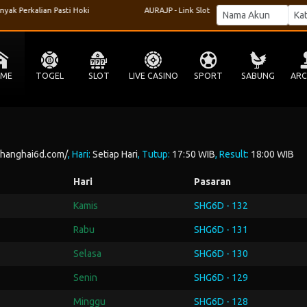
ak Perkalian Pasti Hoki
AURAJP - Link Slot Jelas Ngasil Banyak Perkalian
ME
TOGEL
SLOT
LIVE CASINO
SPORT
SABUNG
ARC
shanghai6d.com/
, Hari:
Setiap Hari
, Tutup:
17:50 WIB
, Result:
18:00 WIB
Hari
Pasaran
Kamis
SHG6D - 132
Rabu
SHG6D - 131
Selasa
SHG6D - 130
Senin
SHG6D - 129
Minggu
SHG6D - 128