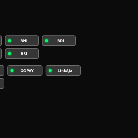
BNI
BRI
BSI
GOPAY
LinkAja