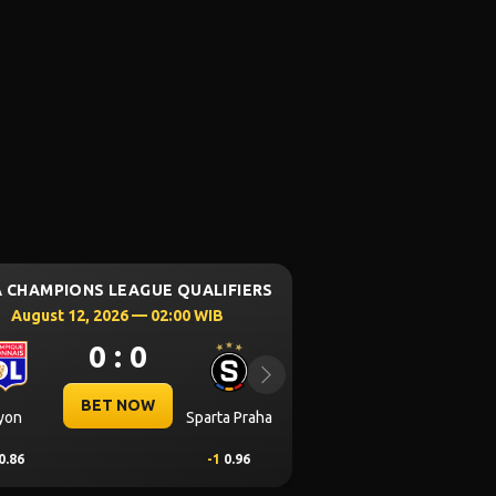
/8/2026
6/8/2026
6/8/2026
E-FOOTBALL F24 INTERNATIONAL
E-FOOTBALL
FRIENDLY
Augus
August 7, 2026 — 04:00 WIB
0 : 0
Next
e-Bayern
Munchen
BET NOW
e-England
e-Finland
0.25
0.53
1.75
0.70
-1.75
-0.94